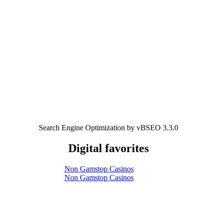
Search Engine Optimization by vBSEO 3.3.0
Digital favorites
Non Gamstop Casinos
Non Gamstop Casinos