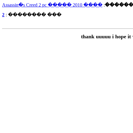
���� Assassin�s Creed 2 pc ����� 2010
:
�����
2
��� �������� :
thank uuuuu i hope it 