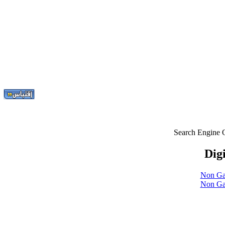
Search Engine 
Digi
Non Ga
Non Ga